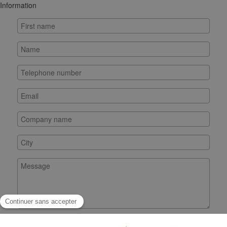
Information