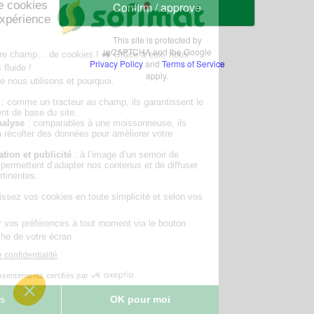
Confirm / approve
This site is protected by
reCAPTCHA and the Google
Privacy Policy
and
Terms of Service
apply.