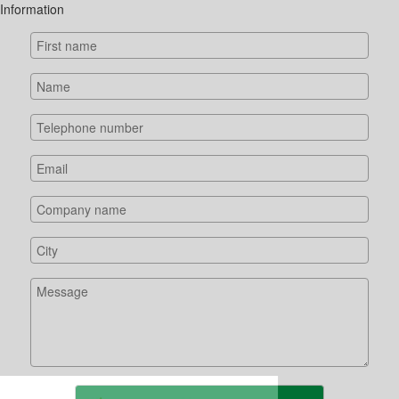
Information