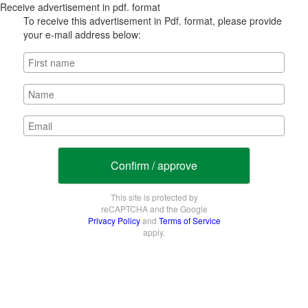
Receive advertisement in pdf. format
To receive this advertisement in Pdf. format, please provide
your e-mail address below:
Confirm / approve
This site is protected by
reCAPTCHA and the Google
Privacy Policy
and
Terms of Service
apply.