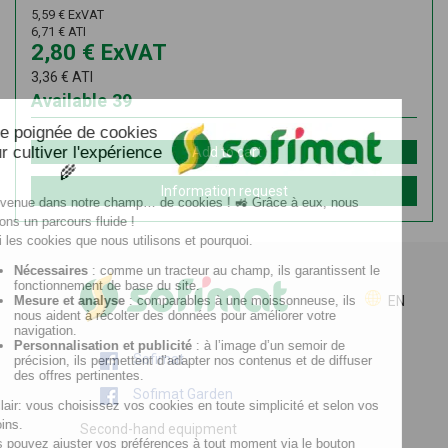
5,59
€
ExVAT
6,71
€
ATI
2,80
€
ExVAT
3,36
€
ATI
Available
39
Add to cart
Information request
EN
Sofimat
Sofimat Garden
Second-hand equipment