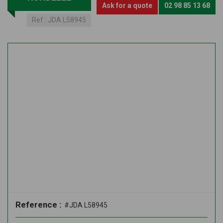
Ask for a quote
02 98 85 13 68
Ref :
JDA L58945
Reference :
#JDA L58945