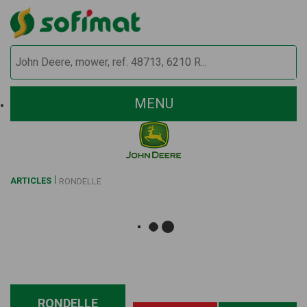
MENU
ARTICLES
RONDELLE
RONDELLE