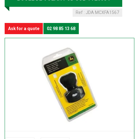
Ref :
JDA MCXFA1567
Ask for a quote
02 98 85 13 68