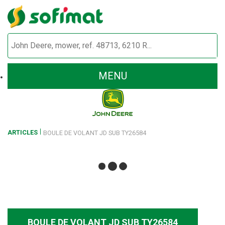
MENU
ARTICLES
BOULE DE VOLANT JD SUB TY26584
BOULE DE VOLANT JD SUB TY26584