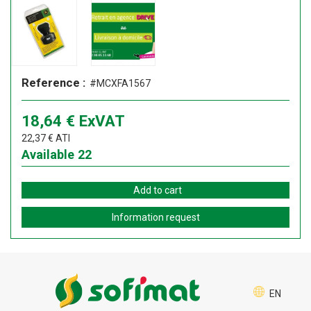
Reference :
#MCXFA1567
18,64
€
ExVAT
22,37
€
ATI
Available
22
Add to cart
Information request
EN