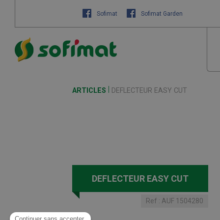
Sofimat
Sofimat Garden
ARTICLES
DEFLECTEUR EASY CUT
DEFLECTEUR EASY CUT
Ref :
AUF 1504280