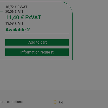
16,72
€
ExVAT
20,06
€
ATI
11,40
€
ExVAT
13,68
€
ATI
Available
2
Add to cart
Information request
eral conditions
EN