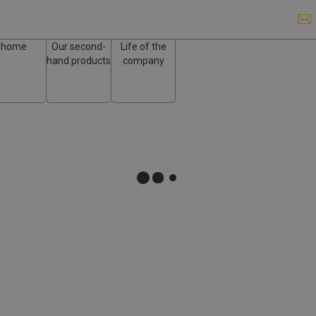
home
Our second-
Life of the
hand products
company