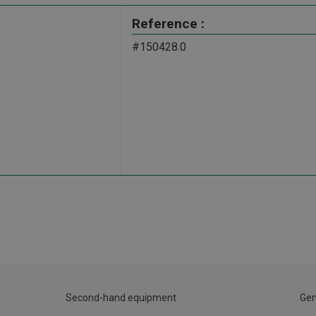
Reference :
#150428.0
Second-hand equipment
Gen