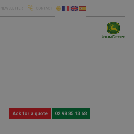
NEWSLETTER
CONTACT
Ask for a quote
02 98 85 13 68