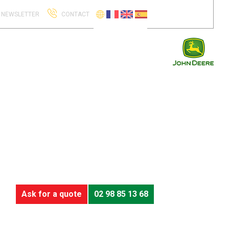
NEWSLETTER
CONTACT
Ask for a quote
02 98 85 13 68