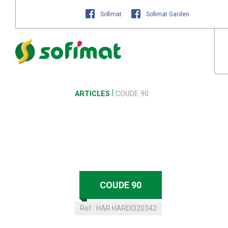
Sofimat
Sofimat Garden
ARTICLES
COUDE 90
COUDE 90
Ref :
HAR HARDI320342