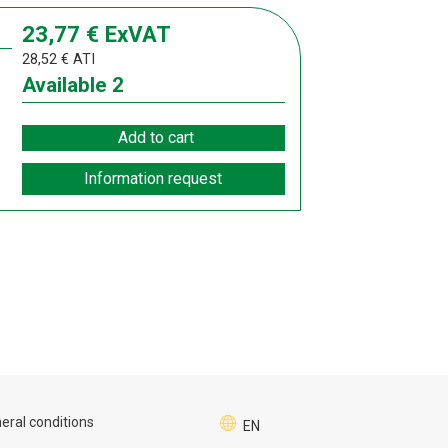
23,77
€
ExVAT
28,52
€
ATI
Available
2
Add to cart
Information request
eral conditions
EN