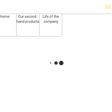
home
Our second-
Life of the
hand products
company