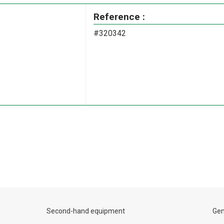
Reference :
#320342
Second-hand equipment
Gen