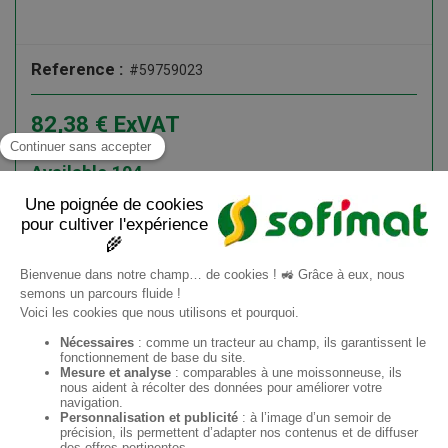
Reference :
#59759023
82,38
€
ExVAT
98,86
€
ATI
Available
104
Add to cart
Information request
EN
Sofimat