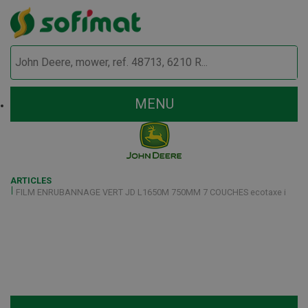
MENU
ARTICLES
FILM ENRUBANNAGE VERT JD L1650M 750MM 7 COUCHES ecotaxe i