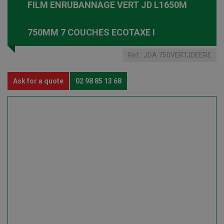
FILM ENRUBANNAGE VERT JD L1650M
750MM 7 COUCHES ECOTAXE I
Ref :
JDA 750VERTJDEERE
Ask for a quote
02 98 85 13 68