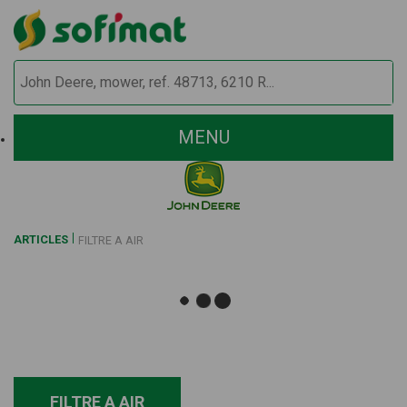
MENU
ARTICLES
FILTRE A AIR
FILTRE A AIR