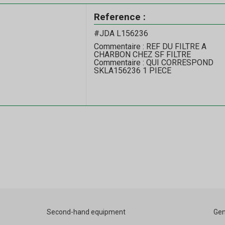
Reference :
#JDA L156236
Commentaire : REF DU FILTRE A
CHARBON CHEZ SF FILTRE
Commentaire : QUI CORRESPOND
SKLA156236 1 PIECE
Second-hand equipment
Gen