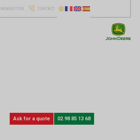
NEWSLETTER
CONTACT
Ask for a quote
02 98 85 13 68