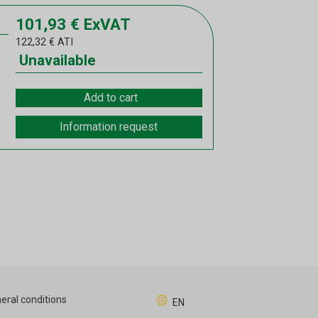
101,93
€
ExVAT
122,32
€
ATI
Unavailable
Add to cart
Information request
eral conditions
EN