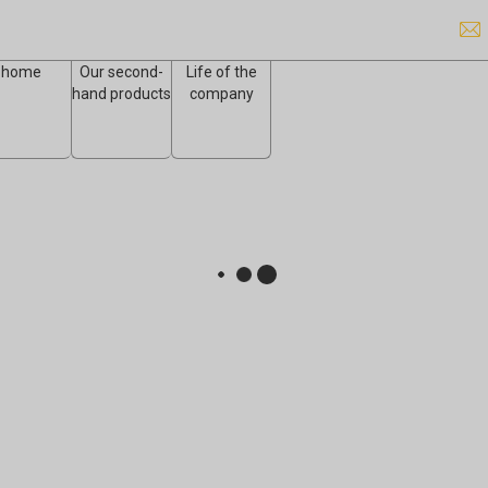
home
Our second-
Life of the
hand products
company