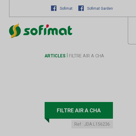
Sofimat
Sofimat Garden
ARTICLES
FILTRE AIR A CHA
FILTRE AIR A CHA
Ref :
JDA L156236