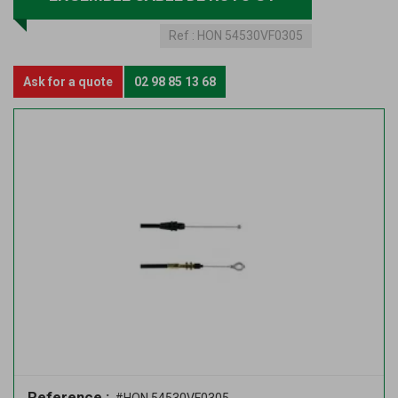
Ref :
HON 54530VF0305
Ask for a quote
02 98 85 13 68
Reference :