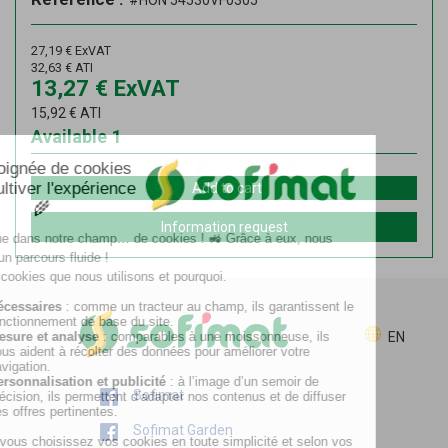
#HON 54530VF0305
27,19
€
ExVAT
32,63
€
ATI
13,27
€
ExVAT
15,92
€
ATI
Available
1
Add to cart
Information request
EN
Sofimat
Sofimat Garden