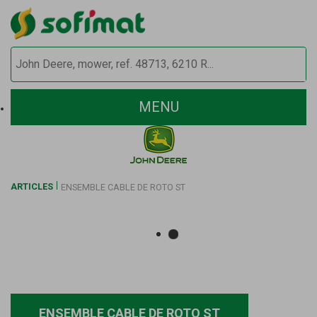
MENU
ARTICLES
ENSEMBLE CABLE DE ROTO ST
ENSEMBLE CABLE DE ROTO ST