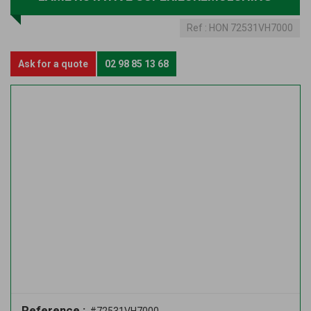
Ref :
HON 72531VH7000
Ask for a quote
02 98 85 13 68
Reference :