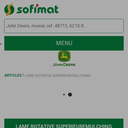
MENU
ARTICLES
LAME ROTATIVE SUPERIEUREMULCHING
LAME ROTATIVE SUPERIEUREMULCHING