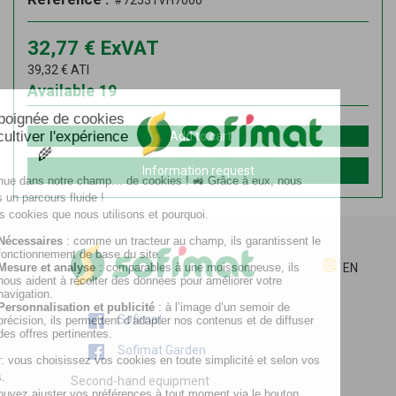
#72531VH7000
32,77
€
ExVAT
39,32
€
ATI
Available
19
Add to cart
Information request
EN
Sofimat
Sofimat Garden
Second-hand equipment