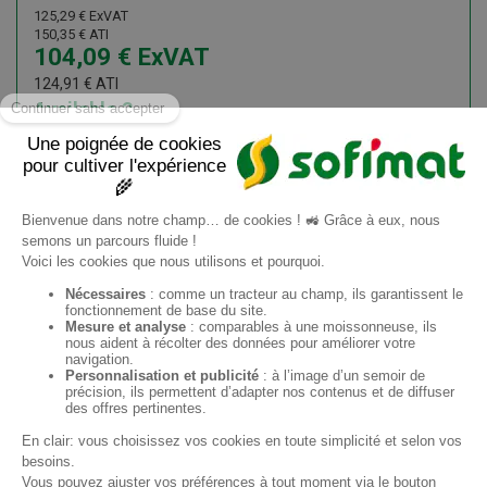
125,29
€
ExVAT
150,35
€
ATI
104,09
€
ExVAT
124,91
€
ATI
Available
3
Add to cart
Information request
EN
Sofimat
Sofimat Garden
Second-hand equipment