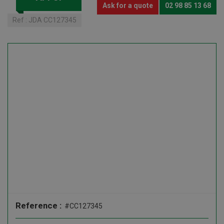
Ask for a quote
02 98 85 13 68
Ref :
JDA CC127345
Reference :
#CC127345