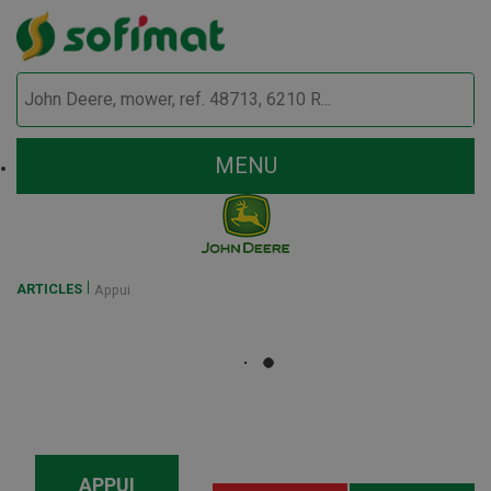
MENU
ARTICLES
Appui
APPUI