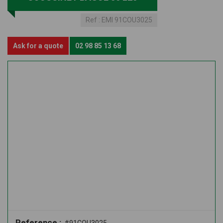
Ref :
EMI 91COU3025
Ask for a quote
02 98 85 13 68
Reference :