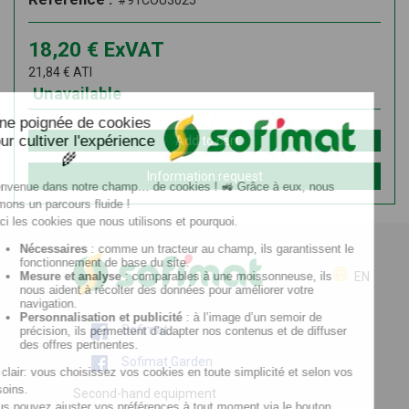
#91COU3025
18,20
€
ExVAT
21,84
€
ATI
Unavailable
Add to cart
Information request
EN
Sofimat
Sofimat Garden
Second-hand equipment