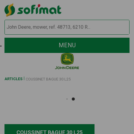
MENU
ARTICLES
COUSSINET BAGUE 30 L25
COUSSINET BAGUE 30 L25