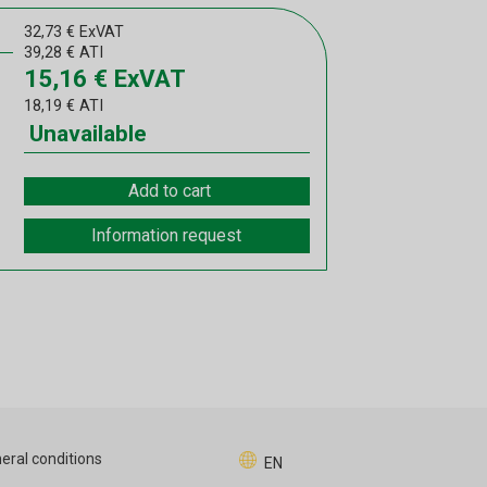
32,73
€
ExVAT
39,28
€
ATI
15,16
€
ExVAT
18,19
€
ATI
Unavailable
Add to cart
Information request
eral conditions
EN