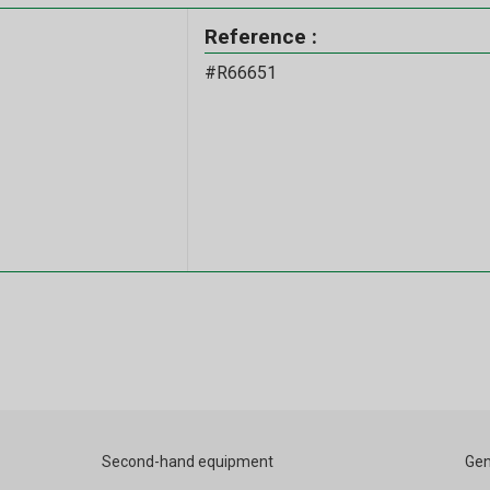
Reference :
#R66651
Second-hand equipment
Gen