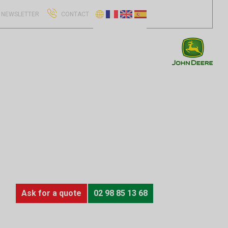
NEWSLETTER
CONTACT
Ask for a quote
02 98 85 13 68