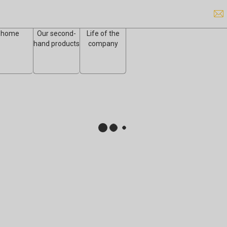
home
Our second-
Life of the
hand products
company