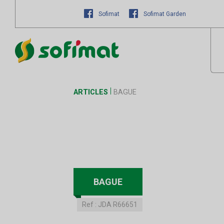
Sofimat
Sofimat Garden
ARTICLES
BAGUE
BAGUE
Ref :
JDA R66651