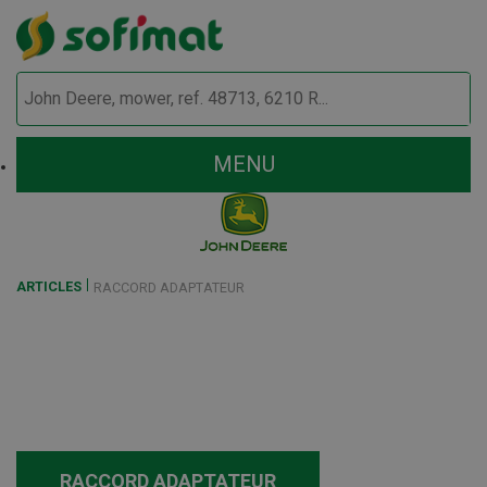
MENU
ARTICLES
RACCORD ADAPTATEUR
RACCORD ADAPTATEUR