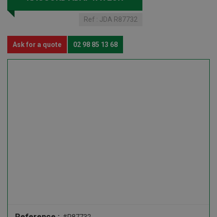
Ref :
JDA R87732
Ask for a quote
02 98 85 13 68
Reference :