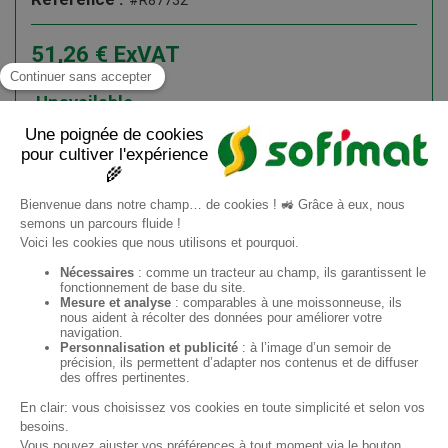
#R87732
51,26
€
ExVAT
61,51
€
ATI
Unavailable
Add to cart
Information request
EN
Sofimat
Sofimat Garden
Second-hand equipment