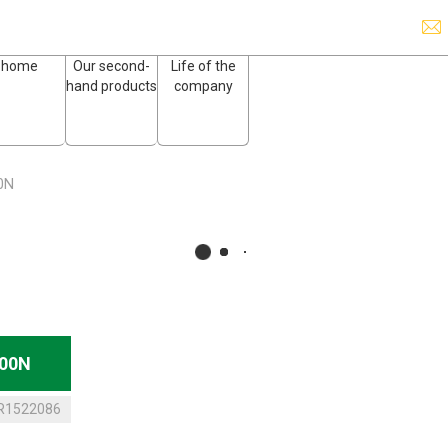
home
Our second-
Life of the
hand products
company
0N
200N
R1522086