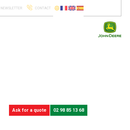
NEWSLETTER
CONTACT
Ask for a quote
02 98 85 13 68