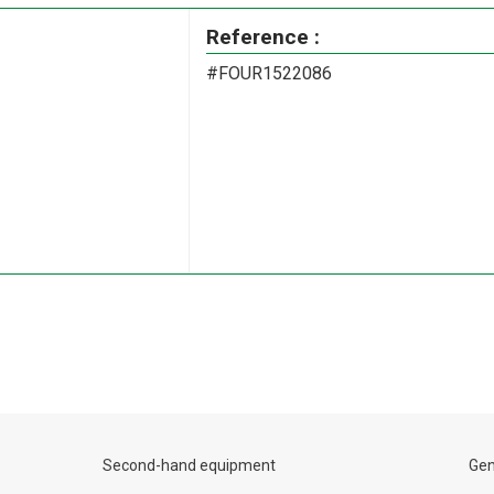
Reference :
#FOUR1522086
Second-hand equipment
Gen