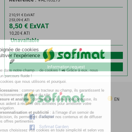
#AL165275
210,91
€
ExVAT
253,09
€
ATI
8,50
€
ExVAT
10,20
€
ATI
Unavailable
Add to cart
Information request
EN
Sofimat
Sofimat Garden