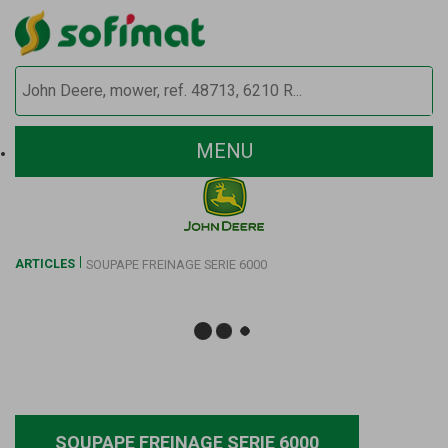
MENU
ARTICLES
SOUPAPE FREINAGE SERIE 6000
SOUPAPE FREINAGE SERIE 6000