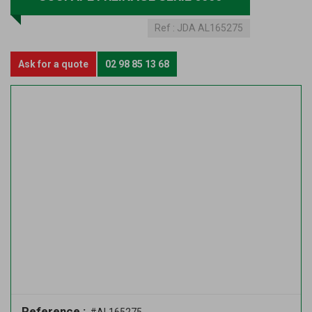
Ref :
JDA AL165275
Ask for a quote
02 98 85 13 68
Reference :