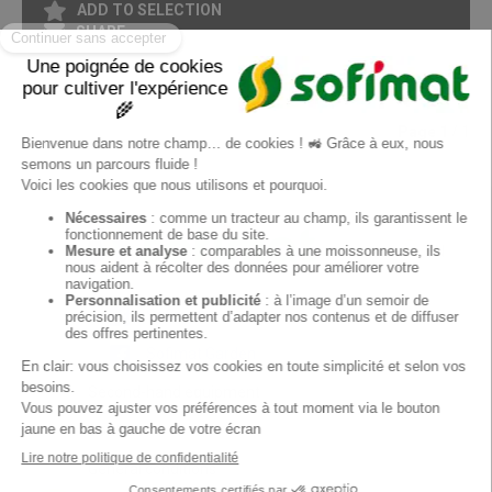
ADD TO SELECTION
SHARE
PRINT IN PDF FORMAT
Page
1
/ 1
EN
Sofimat
Sofimat Garden
Second-hand equipment
Contact
General conditions