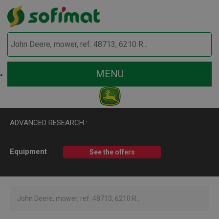
MENU
ADVANCED RESEARCH :
Equipment
See the offers