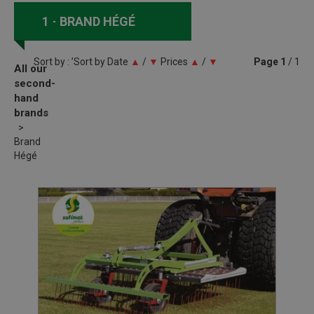
1
BRAND HÉGÉ
Sort by : ’Sort by
Date
▲
/
▼
Prices
▲
/
▼
Page
1
/ 1
All our
second-
hand
brands
Brand
Hégé