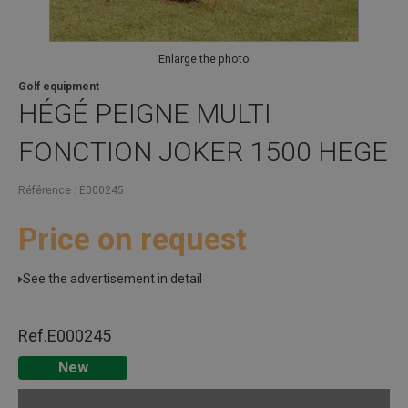
Enlarge the photo
Golf equipment
HÉGÉ
PEIGNE MULTI
FONCTION JOKER 1500 HEGE
Référence
E000245
Price on request
See the advertisement in detail
Ref.
E000245
New