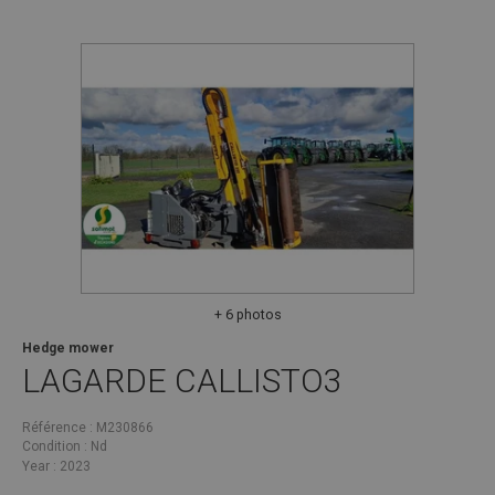
+ 6 photos
Hedge mower
LAGARDE
CALLISTO3
Référence
M230866
Condition
Nd
Year
2023