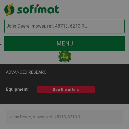
MENU
ADVANCED RESEARCH :
Equipment
See the offers