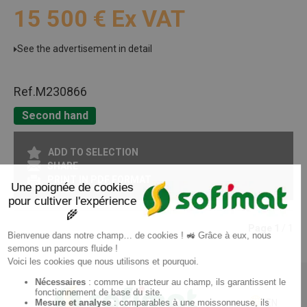
15 500
€
Ex VAT
See the advertisement in detail
Ref.
M230866
Second hand
ADD TO SELECTION
SHARE
PRINT IN PDF FORMAT
Page
1
/ 1
EN