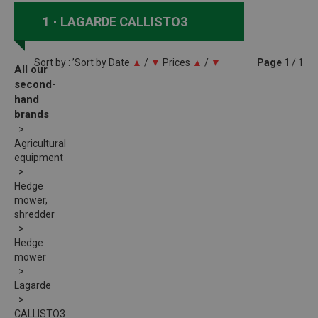
1
LAGARDE CALLISTO3
Sort by : ’Sort by
Date
▲
/
▼
Prices
▲
/
▼
Page
1
/ 1
All our
second-
hand
brands
Agricultural
equipment
Hedge
mower,
shredder
Hedge
mower
Lagarde
CALLISTO3