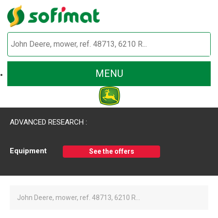
MENU
ADVANCED RESEARCH :
Equipment
See the offers