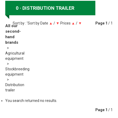
0
DISTRIBUTION TRAILER
Sort by : ’Sort by
Date
▲
/
▼
Prices
▲
/
▼
Page
1
/ 1
All our
second-
hand
brands
Agricultural
equipment
Stockbreeding
equipment
Distribution
trailer
You search returned no results.
Page
1
/ 1