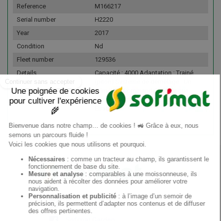
Reference
M166217
Serial number
H2220
Year
2017
Condition
Nd
Fleet number
129536
Details
Capacité : 4000 Adaptation : Trainé
(piton) Systeme de démêlage : Un
démêleur Commande : Electrique
Possibilité de transport : France &
Etranger
EN
Sofimat
Sofimat Garden