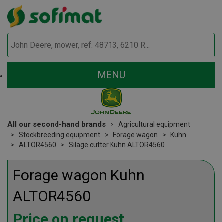
MENU
All our second-hand brands
Agricultural equipment
Stockbreeding equipment
Forage wagon
Kuhn
ALTOR4560
Silage cutter Kuhn ALTOR4560
Forage wagon
Kuhn
ALTOR4560
Price on request