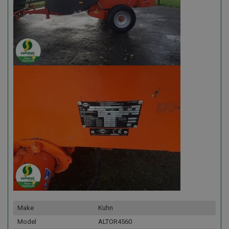
Make
Kuhn
Model
ALTOR4560