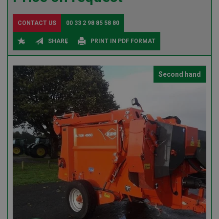
CONTACT US
00 33 2 98 85 58 80
SHARE
PRINT IN PDF FORMAT
Second hand