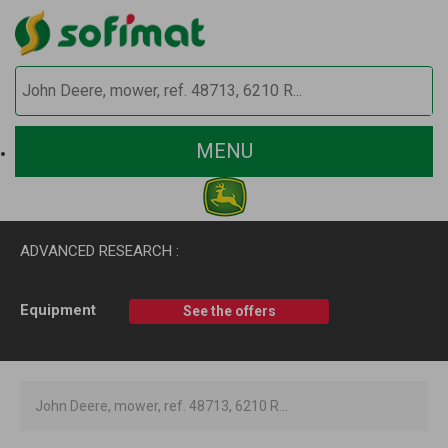
MENU
ADVANCED RESEARCH :
Equipment
See the offers