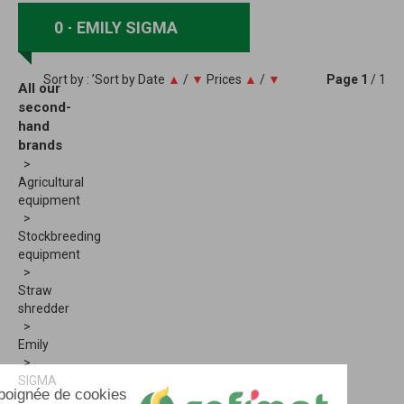
0
EMILY SIGMA
Sort by : ’Sort by
Date
▲
/
▼
Prices
▲
/
▼
Page
1
/ 1
All our
second-
hand
brands
Agricultural
equipment
Stockbreeding
equipment
Straw
shredder
Emily
SIGMA