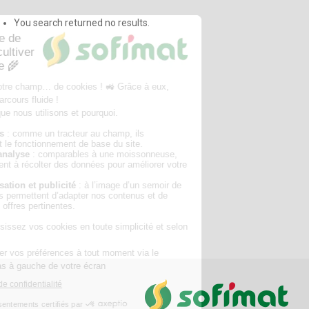
You search returned no results.