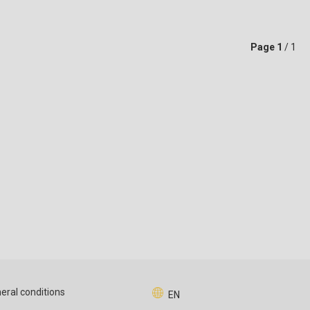
Page
1
/ 1
eral conditions
EN