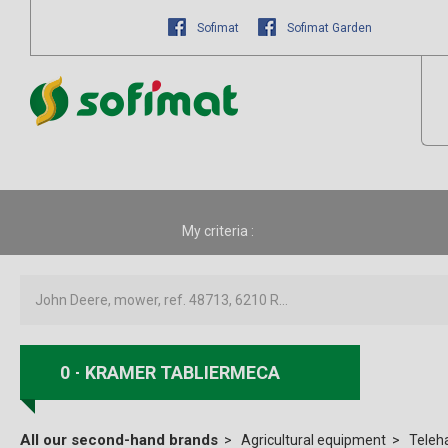
Sofimat
Sofimat Garden
My criteria :
0
KRAMER TABLIERMECA
All our second-hand brands
Agricultural equipment
Teleh