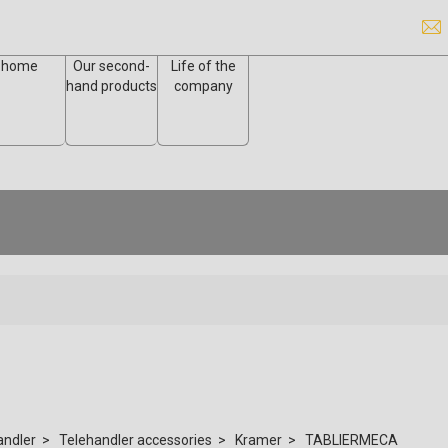
home
Our second-
Life of the
hand products
company
andler
Telehandler accessories
Kramer
TABLIERMECA