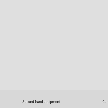
Second-hand equipment
Gen