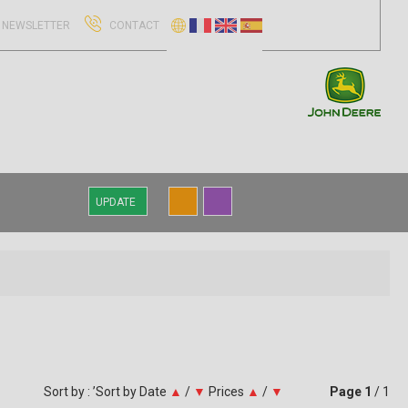
NEWSLETTER
CONTACT
UPDATE
Sort by : ’Sort by
Date
▲
/
▼
Prices
▲
/
▼
Page
1
/ 1