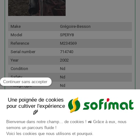
Make
Grégoire-Besson
Model
SPERY8
Reference
M234569
Serial number
714740
Year
2002
Condition
Nd
Safety
Nd
Plough type
Nd
Number of bodies
9
Fleet number
167591
Details
Nombre de corp(s) : 9