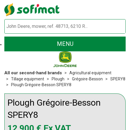
MENU
All our second-hand brands
Agricultural equipment
Tillage equipment
Plough
Grégoire-Besson
SPERY8
Plough Grégoire-Besson SPERY8
Plough
Grégoire-Besson
SPERY8
12 900
€
Ex VAT