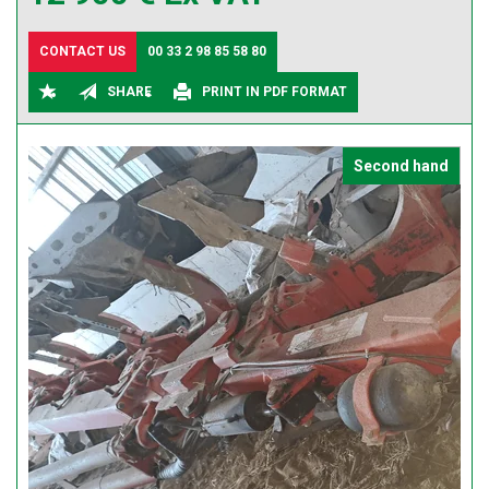
CONTACT US
00 33 2 98 85 58 80
SHARE
PRINT IN PDF FORMAT
Second hand