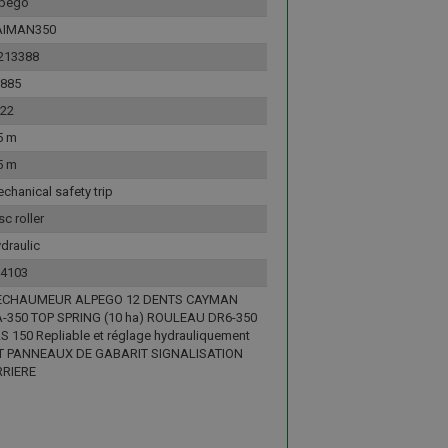
lpego
AIMAN350
213388
885
22
5 m
5 m
chanical safety trip
sc roller
draulic
4103
ECHAUMEUR ALPEGO 12 DENTS CAYMAN
-350 TOP SPRING (10 ha) ROULEAU DR6-350
S 150 Repliable et réglage hydrauliquement
T PANNEAUX DE GABARIT SIGNALISATION
RRIERE