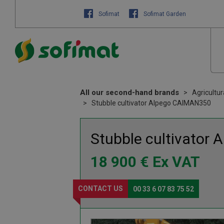
Sofimat
Sofimat Garden
All our second-hand brands
Agricultu
Stubble cultivator Alpego CAIMAN350
Stubble cultivator
A
18 900
€
Ex VAT
CONTACT US
00 33 6 07 83 75 52