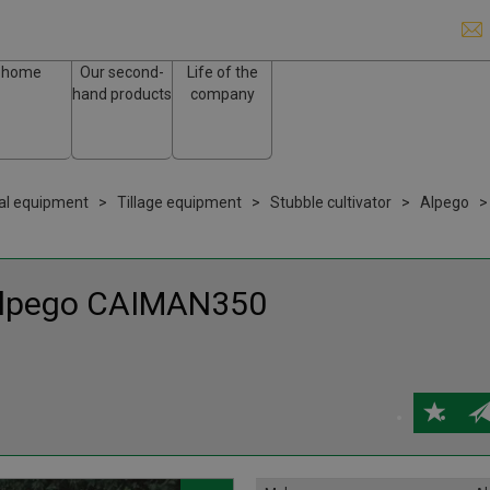
home
Our second-
Life of the
hand products
company
ral equipment
Tillage equipment
Stubble cultivator
Alpego
lpego
CAIMAN350