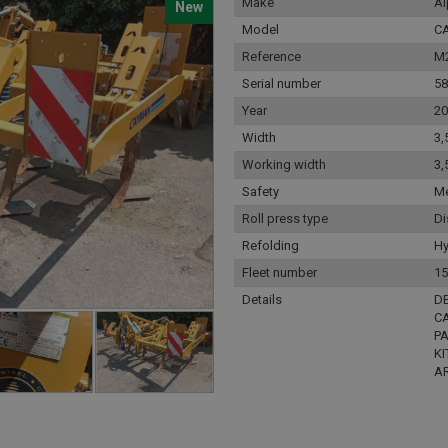
Make
A
New
Model
C
Reference
M
Serial number
58
Year
20
Width
3,
Working width
3,
Safety
Me
Roll press type
Di
Refolding
Hy
Fleet number
15
Details
D
CA
PA
KI
A