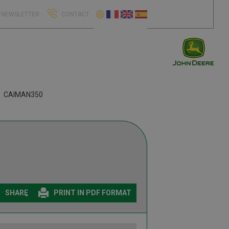
NEWSLETTER
CONTACT
CAIMAN350
SHARE
PRINT IN PDF FORMAT