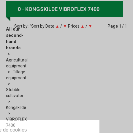
0
KONGSKILDE VIBROFLEX 7400
Sort by : ’Sort by
Date
▲
/
▼
Prices
▲
/
▼
Page
1
/ 1
All our
second-
hand
brands
Agricultural
equipment
Tillage
equipment
Stubble
cultivator
Kongskilde
VIBROFLEX
7400