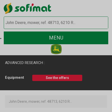
MENU
ADVANCED RESEARCH :
Equipment
See the offers