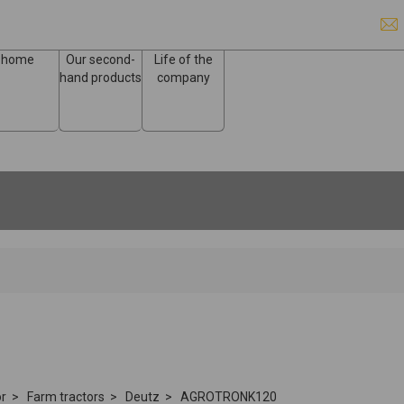
home
Our second-
Life of the
hand products
company
or
Farm tractors
Deutz
AGROTRONK120