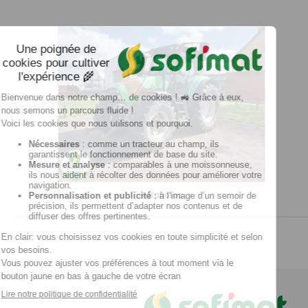
+ 8 photos