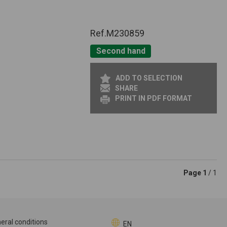
Ref.
M230859
Second hand
ADD TO SELECTION
SHARE
PRINT IN PDF FORMAT
Page
1
/ 1
eral conditions
EN