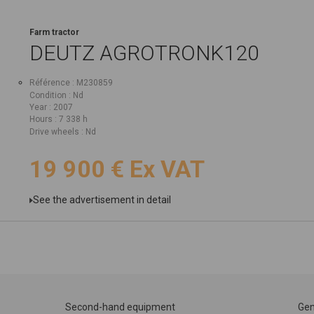
Farm tractor
DEUTZ
AGROTRONK120
Référence
M230859
Condition
Nd
Year
2007
Hours
7 338 h
Drive wheels
Nd
19 900
€
Ex VAT
See the advertisement in detail
Second-hand equipment
Gen