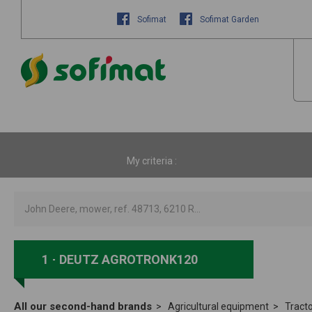
Sofimat
Sofimat Garden
My criteria :
1
DEUTZ AGROTRONK120
All our second-hand brands
Agricultural equipment
Tract