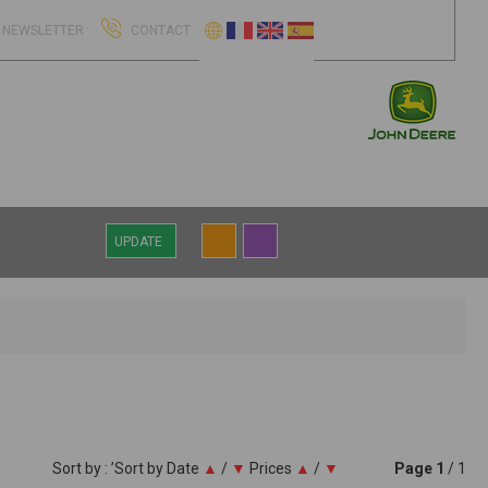
NEWSLETTER
CONTACT
UPDATE
Sort by : ’Sort by
Date
▲
/
▼
Prices
▲
/
▼
Page
1
/ 1