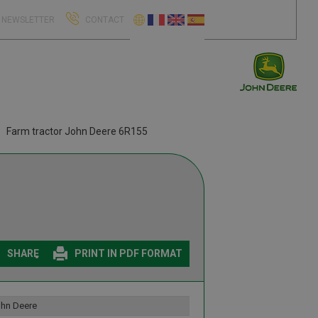
NEWSLETTER
CONTACT
Farm tractor John Deere 6R155
SHARE
PRINT IN PDF FORMAT
hn Deere