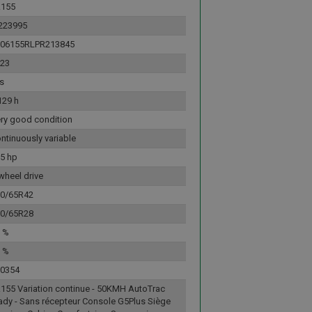
R155
223995
L06155RLPR213845
23
s
129 h
ry good condition
ntinuously variable
5 hp
wheel drive
0/65R42
0/65R28
 %
 %
0354
155 Variation continue - 50KMH AutoTrac
ady - Sans récepteur Console G5Plus Siège