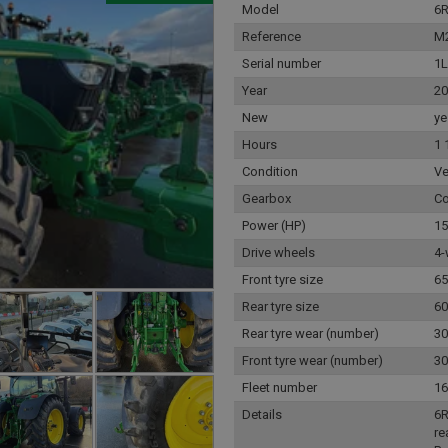
Model
6
Reference
M
Serial number
1
Year
20
New
ye
Hours
1 
Condition
Ve
Gearbox
Co
Power (HP)
15
Drive wheels
4-
Front tyre size
65
Rear tyre size
60
Rear tyre wear (number)
30
Front tyre wear (number)
30
Fleet number
16
Details
6R
re