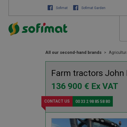
Sofimat
Sofimat Garden
All our second-hand brands
Agricultu
Farm tractors
John
136 900
€
Ex VAT
CONTACT US
00 33 2 98 85 58 80