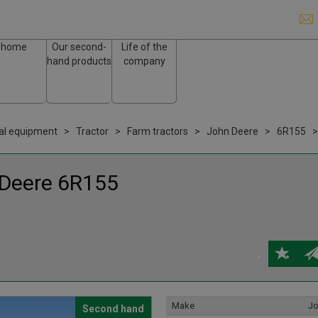
home
Our second-
Life of the
hand products
company
ral equipment
Tractor
Farm tractors
John Deere
6R155
 Deere
6R155
Make
Jo
Second hand