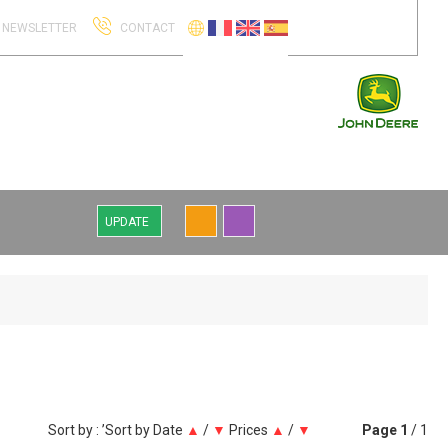
NEWSLETTER
CONTACT
UPDATE
Sort by : ’Sort by
Date
▲
/
▼
Prices
▲
/
▼
Page
1
/ 1