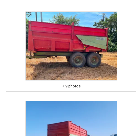
+ 9 photos