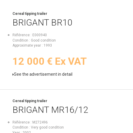
Cereal tipping trailer
BRIGANT
BR10
Référence
E000940
Condition
Good condition
Approximate year
1993
12 000
€
Ex VAT
See the advertisement in detail
Cereal tipping trailer
BRIGANT
MR16/12
Référence
M272496
Condition
Very good condition
Year
2002