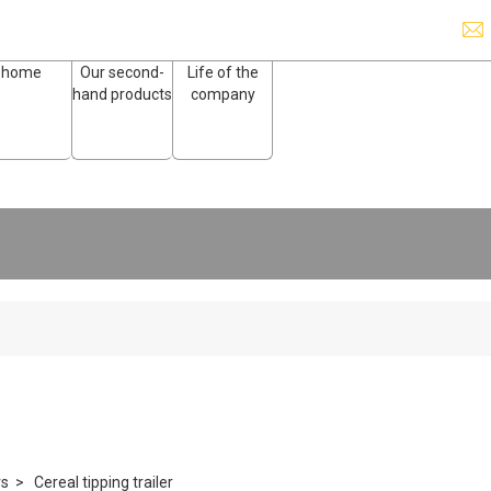
home
Our second-
Life of the
hand products
company
rs
Cereal tipping trailer