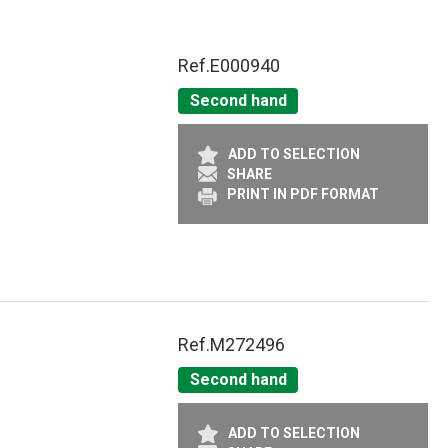
Ref.
E000940
Second hand
ADD TO SELECTION
SHARE
PRINT IN PDF FORMAT
Ref.
M272496
Second hand
ADD TO SELECTION