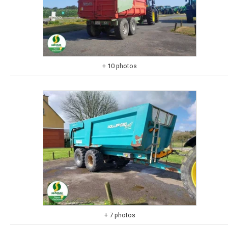
+ 10 photos
+ 7 photos