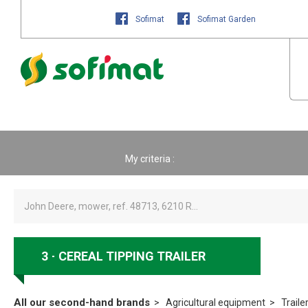
Sofimat
Sofimat Garden
My criteria :
3
CEREAL TIPPING TRAILER
All our second-hand brands
Agricultural equipment
Traile