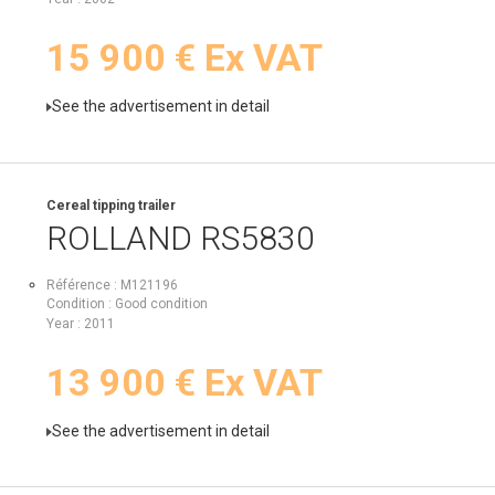
15 900
€
Ex VAT
See the advertisement in detail
Cereal tipping trailer
ROLLAND
RS5830
Référence
M121196
Condition
Good condition
Year
2011
13 900
€
Ex VAT
See the advertisement in detail