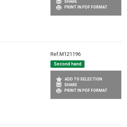
SHARE
PRINT IN PDF FORMAT
Ref.
M121196
Second hand
ADD TO SELECTION
SHARE
PRINT IN PDF FORMAT