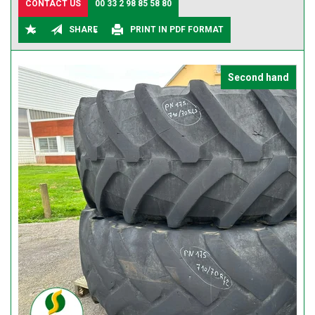
CONTACT US
00 33 2 98 85 58 80
SHARE
PRINT IN PDF FORMAT
Second hand