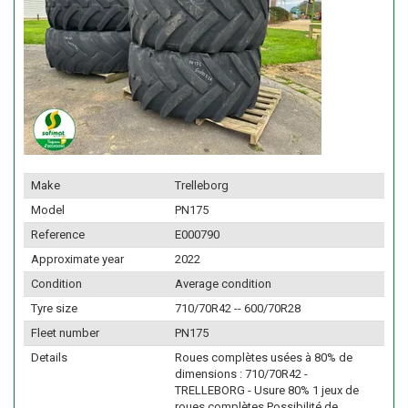
Make
Trelleborg
Model
PN175
Reference
E000790
Approximate year
2022
Condition
Average condition
Tyre size
710/70R42 -- 600/70R28
Fleet number
PN175
Details
Roues complètes usées à 80% de
dimensions : 710/70R42 -
TRELLEBORG - Usure 80% 1 jeux de
roues complètes Possibilité de