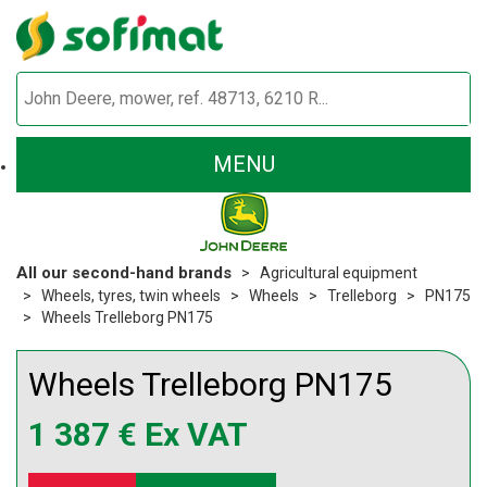
MENU
All our second-hand brands
Agricultural equipment
Wheels, tyres, twin wheels
Wheels
Trelleborg
PN175
Wheels Trelleborg PN175
Wheels
Trelleborg
PN175
1 387
€
Ex VAT