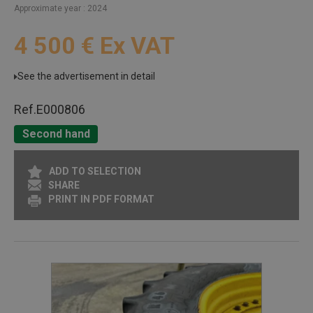
Approximate year
2024
4 500
€
Ex VAT
See the advertisement in detail
Ref.
E000806
Second hand
ADD TO SELECTION
SHARE
PRINT IN PDF FORMAT