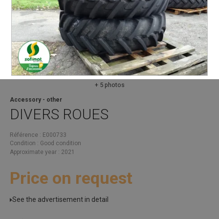
+ 5 photos
Accessory - other
DIVERS
ROUES
Référence
E000733
Condition
Good condition
Approximate year
2021
Price on request
See the advertisement in detail