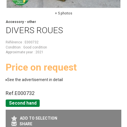
+ 5 photos
Accessory - other
DIVERS
ROUES
Référence
E000732
Condition
Good condition
Approximate year
2021
Price on request
See the advertisement in detail
Ref.
E000732
Second hand
ADD TO SELECTION
SHARE