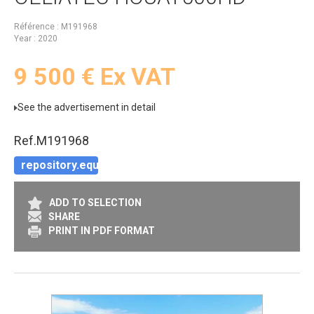
Référence
M191968
Year
2020
9 500
€
Ex VAT
See the advertisement in detail
Ref.
M191968
repository.equipment.context_demo
ADD TO SELECTION
SHARE
PRINT IN PDF FORMAT