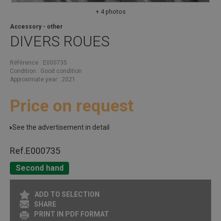
+ 4 photos
Accessory - other
DIVERS
ROUES
Référence
E000735
Condition
Good condition
Approximate year
2021
Price on request
See the advertisement in detail
Ref.
E000735
Second hand
ADD TO SELECTION
SHARE
PRINT IN PDF FORMAT