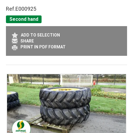
Ref.
E000925
Second hand
ADD TO SELECTION
SHARE
PRINT IN PDF FORMAT