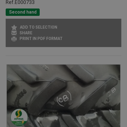
Ref.
E000733
Second hand
ADD TO SELECTION
SHARE
PRINT IN PDF FORMAT