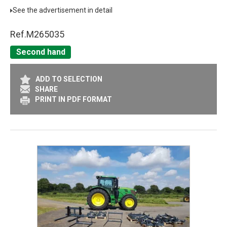
See the advertisement in detail
Ref.
M265035
Second hand
ADD TO SELECTION
SHARE
PRINT IN PDF FORMAT