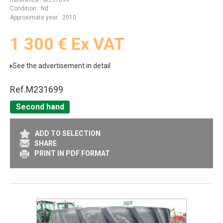
Référence
M231699
Condition
Nd
Approximate year
2010
1 300
€
Ex VAT
See the advertisement in detail
Ref.
M231699
Second hand
ADD TO SELECTION
SHARE
PRINT IN PDF FORMAT