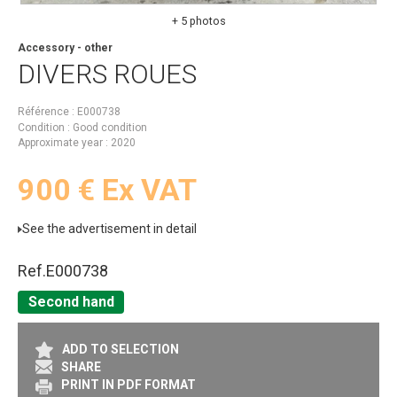
+ 5 photos
Accessory - other
DIVERS
ROUES
Référence
E000738
Condition
Good condition
Approximate year
2020
900
€
Ex VAT
See the advertisement in detail
Ref.
E000738
Second hand
ADD TO SELECTION
SHARE
PRINT IN PDF FORMAT