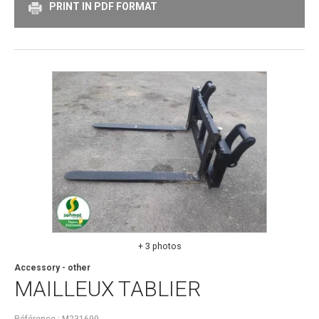
PRINT IN PDF FORMAT
+ 3 photos
Accessory - other
MAILLEUX
TABLIER