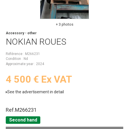
+ 3 photos
Accessory - other
NOKIAN
ROUES
Référence
M266231
Condition
Nd
Approximate year
2024
4 500
€
Ex VAT
See the advertisement in detail
Ref.
M266231
Second hand