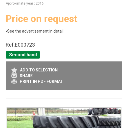
Approximate year
2016
Price on request
See the advertisement in detail
Ref.
E000723
Second hand
ADD TO SELECTION
SHARE
PRINT IN PDF FORMAT