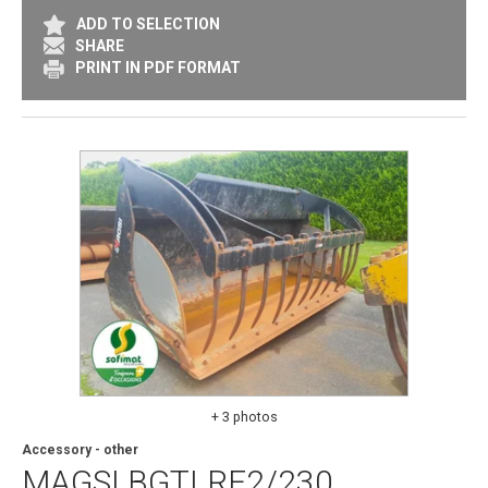
ADD TO SELECTION
SHARE
PRINT IN PDF FORMAT
+ 3 photos
Accessory - other
MAGSI
BGTLRF2/230