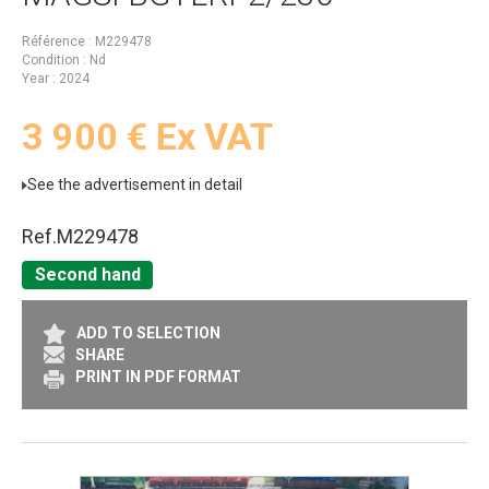
Référence
M229478
Condition
Nd
Year
2024
3 900
€
Ex VAT
See the advertisement in detail
Ref.
M229478
Second hand
ADD TO SELECTION
SHARE
PRINT IN PDF FORMAT