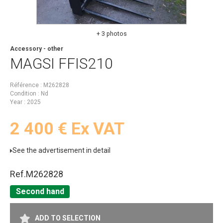
+ 3 photos
Accessory - other
MAGSI
FFIS210
Référence
M262828
Condition
Nd
Year
2025
2 400
€
Ex VAT
See the advertisement in detail
Ref.
M262828
Second hand
ADD TO SELECTION