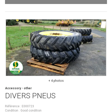
+ 4 photos
Accessory - other
DIVERS
PNEUS
Référence
E000723
Condition
Good condition