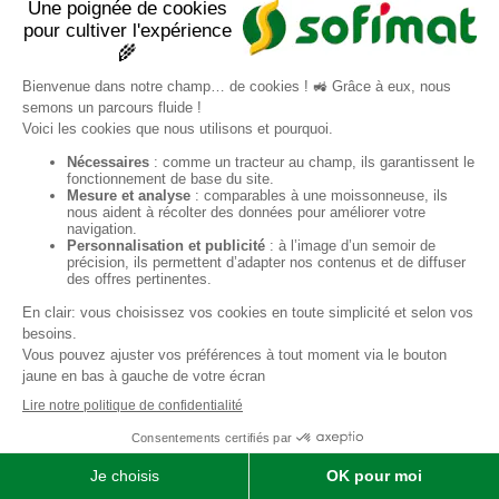
Ref.
E000763
Second hand
ADD TO SELECTION
SHARE
PRINT IN PDF FORMAT