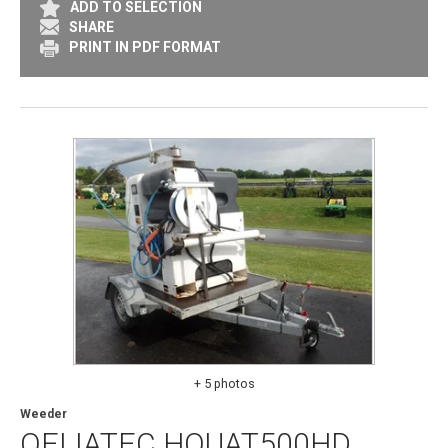
ADD TO SELECTION
SHARE
PRINT IN PDF FORMAT
+ 5 photos
Weeder
OELIATEC
HOUAT500HD