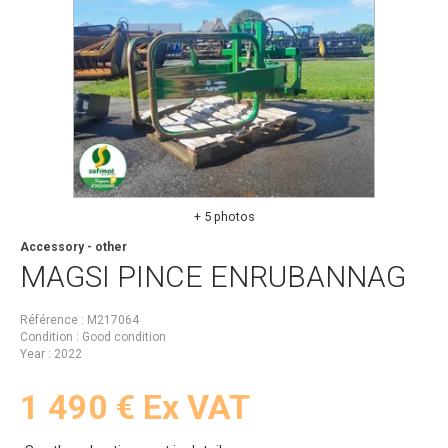
+ 5 photos
Accessory - other
MAGSI
PINCE ENRUBANNAG
Référence
M217064
Condition
Good condition
Year
2022
1 490
€
Ex VAT