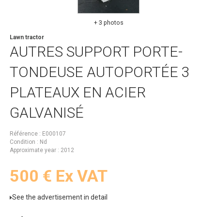
+ 3 photos
Lawn tractor
AUTRES
SUPPORT PORTE-
TONDEUSE AUTOPORTÉE 3
PLATEAUX EN ACIER
GALVANISÉ
Référence
E000107
Condition
Nd
Approximate year
2012
500
€
Ex VAT
See the advertisement in detail