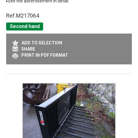
See the advertisement in detail
Ref.
M217064
Second hand
ADD TO SELECTION
SHARE
PRINT IN PDF FORMAT