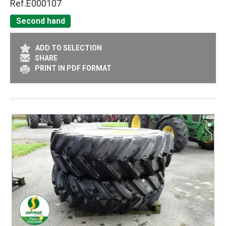
Ref.
E000107
Second hand
ADD TO SELECTION
SHARE
PRINT IN PDF FORMAT