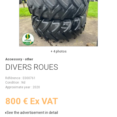
+ 4 photos
Accessory - other
DIVERS
ROUES
Référence
E000761
Condition
Nd
Approximate year
2020
800
€
Ex VAT
See the advertisement in detail