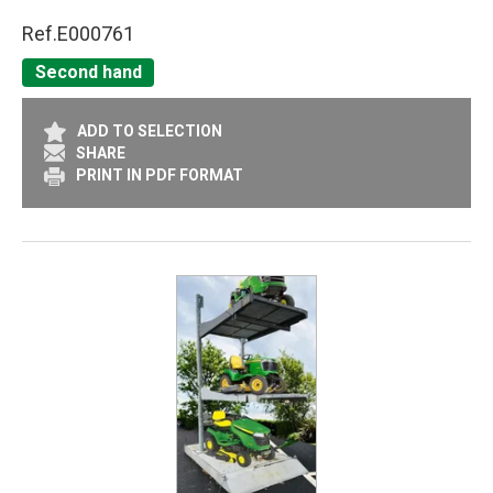
Ref.
E000761
Second hand
ADD TO SELECTION
SHARE
PRINT IN PDF FORMAT