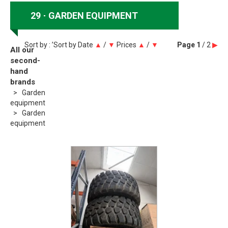
29
GARDEN EQUIPMENT
Sort by : ’Sort by
Date
▲
/
▼
Prices
▲
/
▼
Page
1
/ 2
▶
All our
second-
hand
brands
Garden
equipment
Garden
equipment