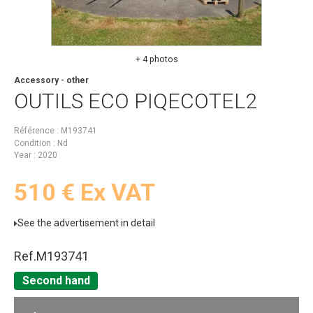
+ 4 photos
Accessory - other
OUTILS ECO
PIQECOTEL2
Référence
M193741
Condition
Nd
Year
2020
510
€
Ex VAT
See the advertisement in detail
Ref.
M193741
Second hand