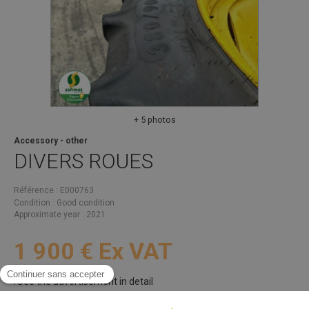
+ 5 photos
Accessory - other
DIVERS
ROUES
Référence
E000763
Condition
Good condition
Approximate year
2021
1 900
€
Ex VAT
See the advertisement in detail