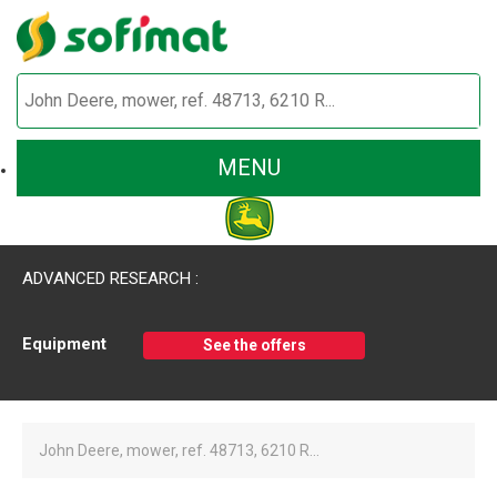
MENU
ADVANCED RESEARCH :
Equipment
See the offers