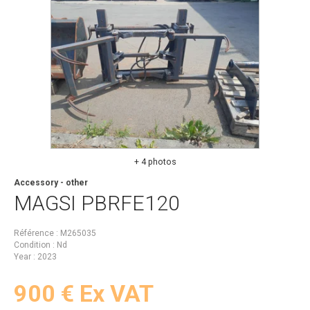
+ 4 photos
Accessory - other
MAGSI
PBRFE120
Référence
M265035
Condition
Nd
Year
2023
900
€
Ex VAT