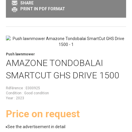
SHARE
PRINT IN PDF FORMAT
Push lawnmower
AMAZONE
TONDOBALAI
SMARTCUT GHS DRIVE 1500
Référence
E000925
Condition
Good condition
Year
2023
Price on request
See the advertisement in detail