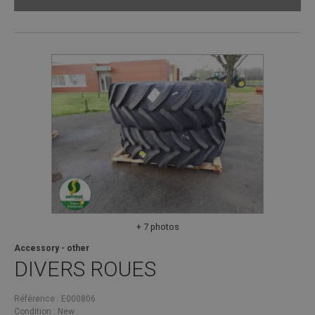
+ 7 photos
Accessory - other
DIVERS
ROUES
Référence
E000806
Condition
New