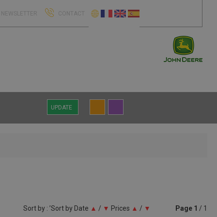
NEWSLETTER
CONTACT
UPDATE
Sort by : ’Sort by
Date
▲
/
▼
Prices
▲
/
▼
Page
1
/ 1