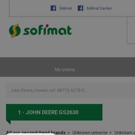
Sofimat
Sofimat Garden
My criteria :
1
JOHN DEERE GS2630
All our second-hand brands
Unknown universe
Unknown c