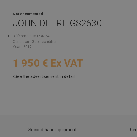
Not documented
JOHN DEERE
GS2630
Référence
M164724
Condition
Good condition
Year
2017
1 950
€
Ex VAT
See the advertisement in detail
Second-hand equipment
Gen