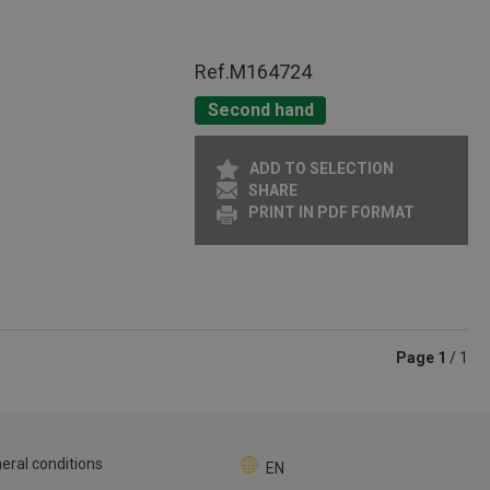
Ref.
M164724
Second hand
ADD TO SELECTION
SHARE
PRINT IN PDF FORMAT
Page
1
/ 1
eral conditions
EN