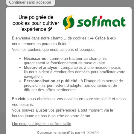
+ 1 photo