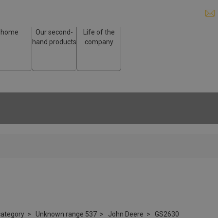
home
Our second-
Life of the
hand products
company
ategory
Unknown range 537
John Deere
GS2630