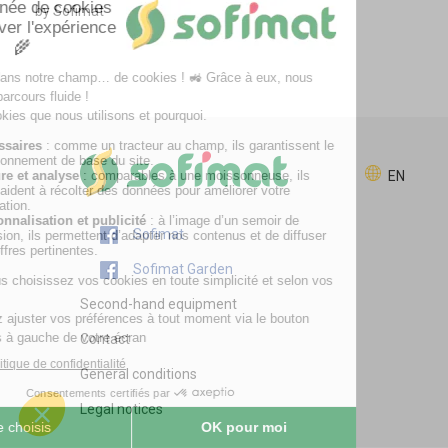
by Sofimat
EN
Sofimat
Sofimat Garden
Second-hand equipment
Contact
General conditions
Legal notices