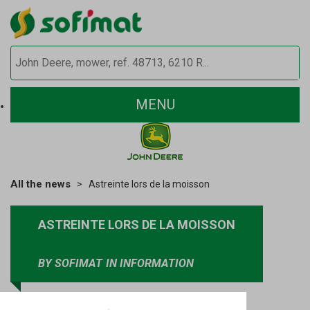
MENU
All the news
Astreinte lors de la moisson
ASTREINTE LORS DE LA MOISSON
BY SOFIMAT
IN INFORMATION