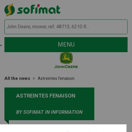
MENU
All the news
Astreintes fenaison
ASTREINTES FENAISON
BY SOFIMAT
IN INFORMATION