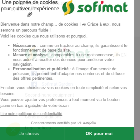
by Sofimat
EN
Sofimat
Sofimat Garden
Second-hand equipment
Contact
General conditions
Legal notices