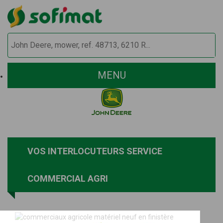
MENU
VOS INTERLOCUTEURS SERVICE
COMMERCIAL AGRI