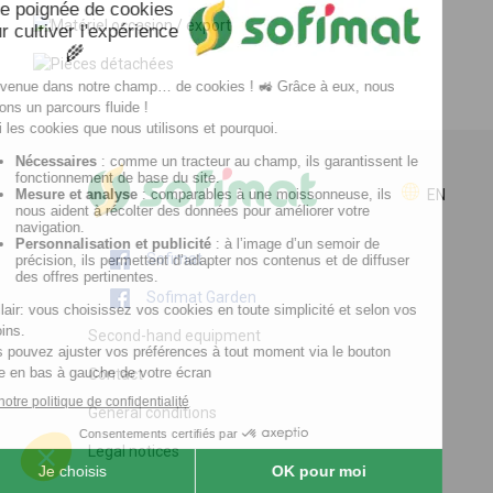
EN
Sofimat
Sofimat Garden
Second-hand equipment
Contact
General conditions
Legal notices