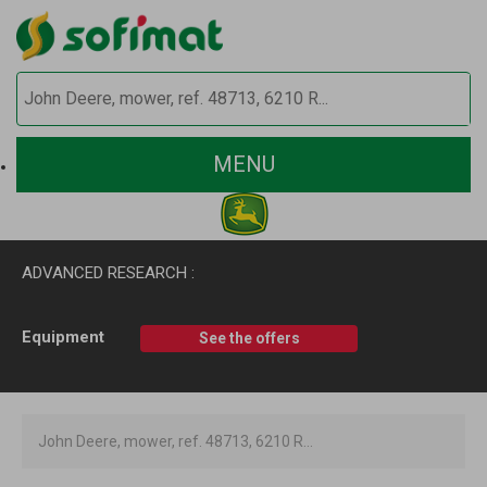
MENU
ADVANCED RESEARCH :
Equipment
See the offers