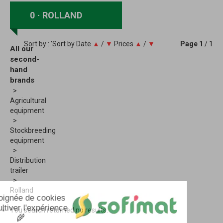
0
ROLLAND
Sort by : ’Sort by
Date
▲
/
▼
Prices
▲
/
▼
Page
1
/ 1
All our
second-
hand
brands
Agricultural
equipment
Stockbreeding
equipment
Distribution
trailer
Rolland
You search returned no results.