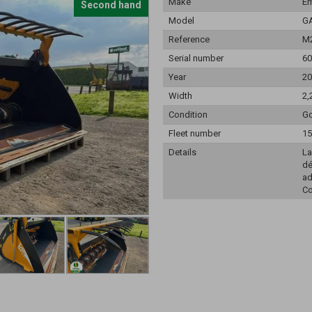
Make
Em
Second hand
Model
G
Reference
M
Serial number
60
Year
20
Width
2,
Condition
Go
Fleet number
15
Details
La
dé
ad
Co