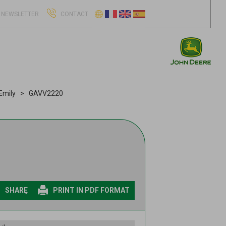
NEWSLETTER
CONTACT
Emily
GAVV2220
SHARE
PRINT IN PDF FORMAT