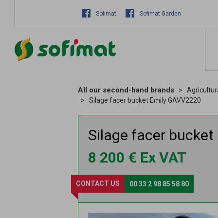
Sofimat
Sofimat Garden
All our second-hand brands
Agricultu
Silage facer bucket Emily GAVV2220
Silage facer bucket
8 200
€
Ex VAT
CONTACT US
00 33 2 98 85 58 80