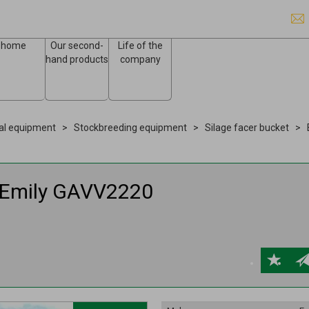
home
Our second-
Life of the
hand products
company
ral equipment
Stockbreeding equipment
Silage facer bucket
Emily
GAVV2220