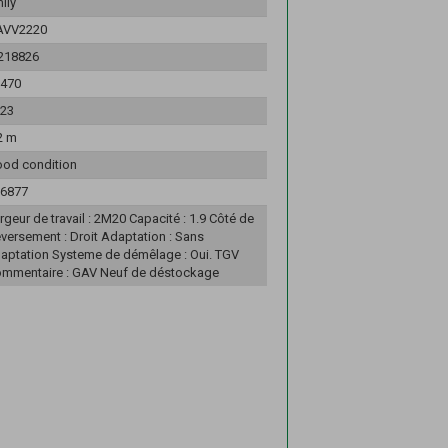
ily
AVV2220
218826
470
23
2 m
od condition
6877
rgeur de travail : 2M20 Capacité : 1.9 Côté de
versement : Droit Adaptation : Sans
aptation Systeme de démêlage : Oui. TGV
mmentaire : GAV Neuf de déstockage