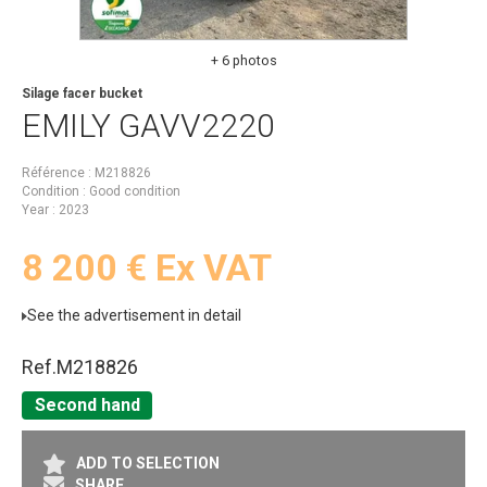
+ 6 photos
Silage facer bucket
EMILY
GAVV2220
Référence
M218826
Condition
Good condition
Year
2023
8 200
€
Ex VAT
See the advertisement in detail
Ref.
M218826
Second hand
ADD TO SELECTION
SHARE