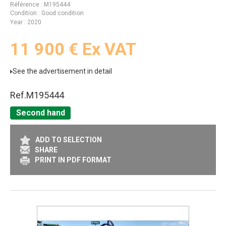
Référence
M195444
Condition
Good condition
Year
2020
11 900
€
Ex VAT
See the advertisement in detail
Ref.
M195444
Second hand
ADD TO SELECTION
SHARE
PRINT IN PDF FORMAT