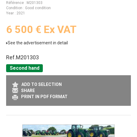
Référence
M201303
Condition
Good condition
Year
2021
6 500
€
Ex VAT
See the advertisement in detail
Ref.
M201303
Second hand
ADD TO SELECTION
SHARE
PRINT IN PDF FORMAT