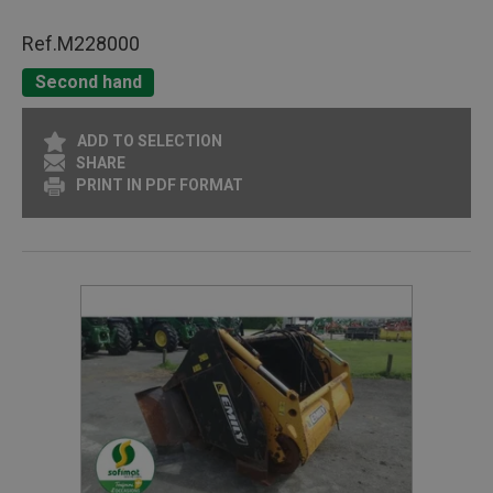
Ref.
M228000
Second hand
ADD TO SELECTION
SHARE
PRINT IN PDF FORMAT