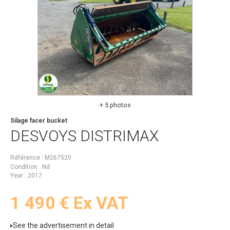
+ 5 photos
Silage facer bucket
DESVOYS
DISTRIMAX
Référence
M267520
Condition
Nd
Year
2017
1 490
€
Ex VAT
See the advertisement in detail