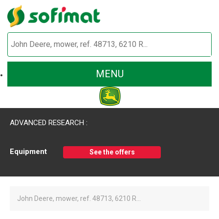
MENU
ADVANCED RESEARCH :
Equipment
See the offers