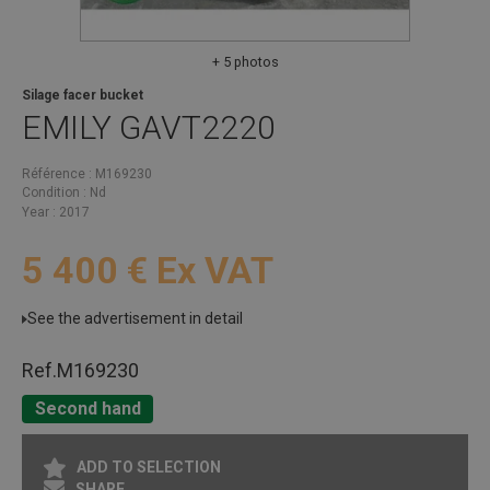
+ 5 photos
Silage facer bucket
EMILY
GAVT2220
Référence
M169230
Condition
Nd
Year
2017
5 400
€
Ex VAT
See the advertisement in detail
Ref.
M169230
Second hand
ADD TO SELECTION
SHARE