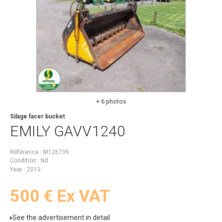
+ 6 photos
Silage facer bucket
EMILY
GAVV1240
Référence
M126739
Condition
Nd
Year
2013
500
€
Ex VAT
See the advertisement in detail