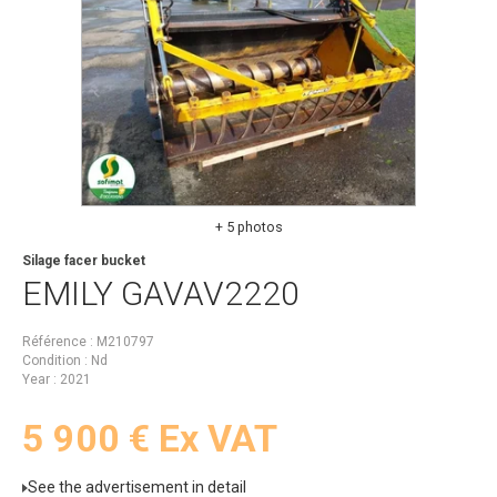
+ 5 photos
Silage facer bucket
EMILY
GAVAV2220
Référence
M210797
Condition
Nd
Year
2021
5 900
€
Ex VAT
See the advertisement in detail