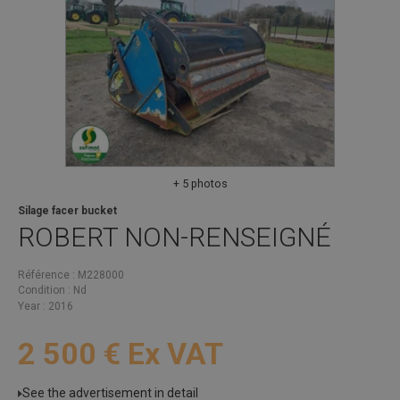
+ 5 photos
Silage facer bucket
ROBERT
NON-RENSEIGNÉ
Référence
M228000
Condition
Nd
Year
2016
2 500
€
Ex VAT
See the advertisement in detail