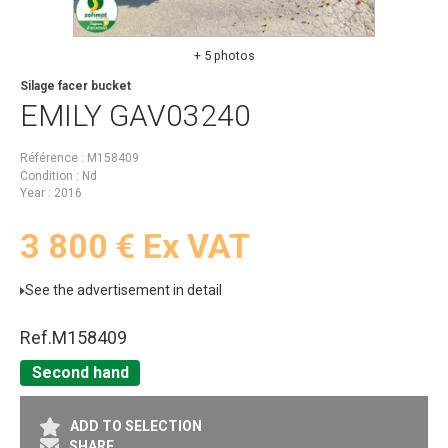
+ 5 photos
Silage facer bucket
EMILY
GAV03240
Référence
M158409
Condition
Nd
Year
2016
3 800
€
Ex VAT
See the advertisement in detail
Ref.
M158409
Second hand
ADD TO SELECTION
SHARE