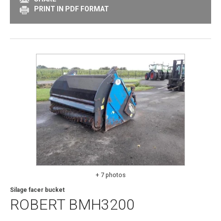
PRINT IN PDF FORMAT
+ 7 photos
Silage facer bucket
ROBERT
BMH3200