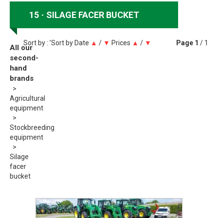
15
SILAGE FACER BUCKET
Sort by : ’Sort by
Date
▲
/
▼
Prices
▲
/
▼
Page
1
/ 1
All our
second-
hand
brands
Agricultural
equipment
Stockbreeding
equipment
Silage
facer
bucket