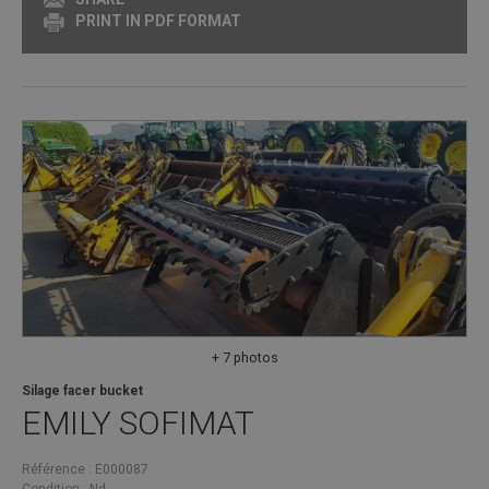
PRINT IN PDF FORMAT
+ 7 photos
Silage facer bucket
EMILY
SOFIMAT
Référence
E000087
Condition
Nd