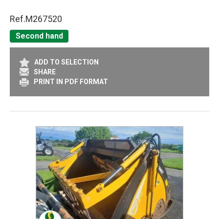
Ref.
M267520
Second hand
ADD TO SELECTION
SHARE
PRINT IN PDF FORMAT