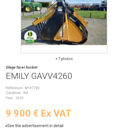
+ 7 photos
Silage facer bucket
EMILY
GAVV4260
Référence
M197782
Condition
Nd
Year
2020
9 900
€
Ex VAT
See the advertisement in detail