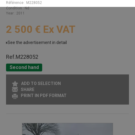
Référence
M228052
Condition
Nd
Year
2011
2 500
€
Ex VAT
See the advertisement in detail
Ref.
M228052
Second hand
ADD TO SELECTION
SHARE
PRINT IN PDF FORMAT