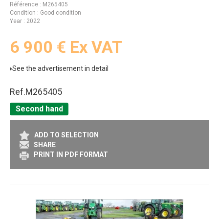
Référence
M265405
Condition
Good condition
Year
2022
6 900
€
Ex VAT
See the advertisement in detail
Ref.
M265405
Second hand
ADD TO SELECTION
SHARE
PRINT IN PDF FORMAT