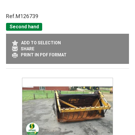
Ref.
M126739
Second hand
ADD TO SELECTION
SHARE
PRINT IN PDF FORMAT