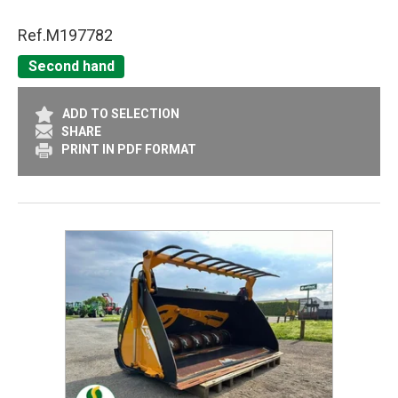
Ref.
M197782
Second hand
ADD TO SELECTION
SHARE
PRINT IN PDF FORMAT