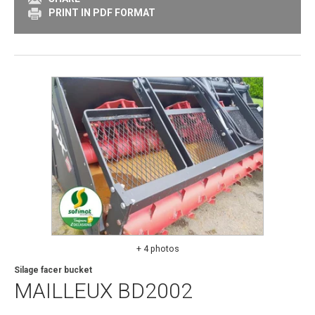
PRINT IN PDF FORMAT
+ 4 photos
Silage facer bucket
MAILLEUX
BD2002