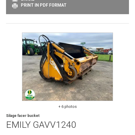
PRINT IN PDF FORMAT
+ 6 photos
Silage facer bucket
EMILY
GAVV1240