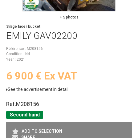
+ 5 photos
Silage facer bucket
EMILY
GAV02200
Référence
M208156
Condition
Nd
Year
2021
6 900
€
Ex VAT
See the advertisement in detail
Ref.
M208156
Second hand
ADD TO SELECTION
SHARE