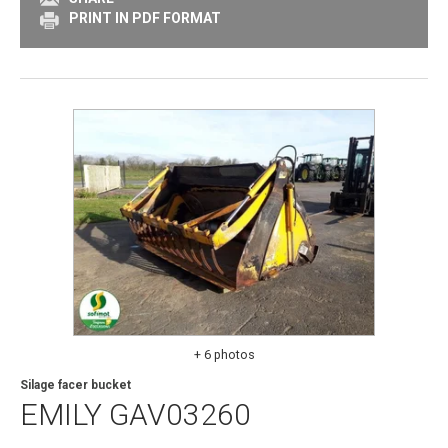
PRINT IN PDF FORMAT
+ 6 photos
Silage facer bucket
EMILY
GAV03260