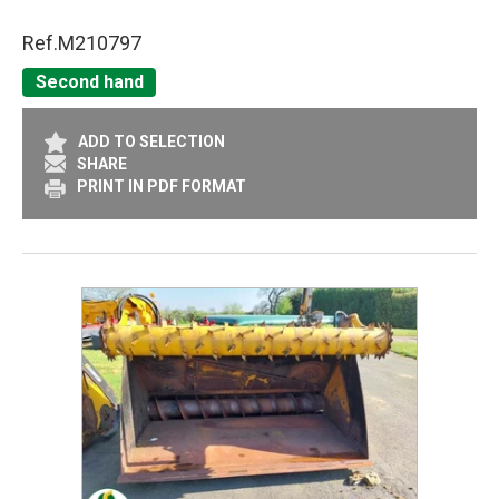
Ref.
M210797
Second hand
ADD TO SELECTION
SHARE
PRINT IN PDF FORMAT