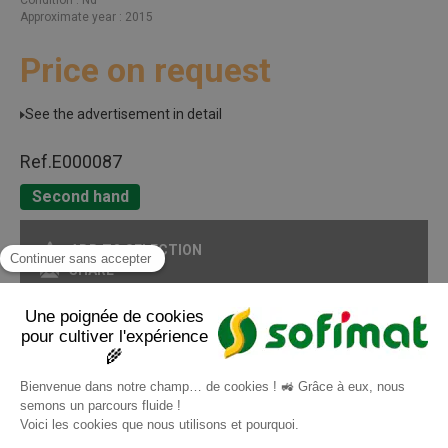
Approximate year
2015
Price on request
See the advertisement in detail
Ref.
E000087
Second hand
ADD TO SELECTION
SHARE
PRINT IN PDF FORMAT
Page
1
/ 1