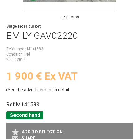
+ 6 photos
Silage facer bucket
EMILY
GAV02220
Référence
M141583
Condition
Nd
Year
2014
1 900
€
Ex VAT
See the advertisement in detail
Ref.
M141583
Second hand
ADD TO SELECTION
SHARE