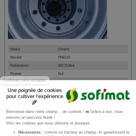
Make
Divers
Model
PNEUS
Reference
M272464
Power
Nd
Fleet number
176335
Details
Lot de roues de démontes
445/45R19,5 neuf LM168
LONGMARCH Jantes 10 trous