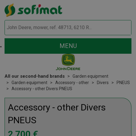
MENU
All our second-hand brands
Garden equipment
Garden equipment
Accessory - other
Divers
PNEUS
Accessory - other Divers PNEUS
Accessory - other
Divers
PNEUS
2 700
€