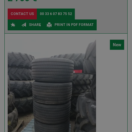
CONTACT US
00 33 6 07 83 75 52
SHARE
PRINT IN PDF FORMAT
New