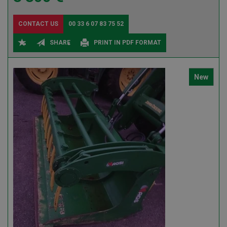
CONTACT US
00 33 6 07 83 75 52
SHARE
PRINT IN PDF FORMAT
New