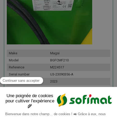
Make
Magsi
Model
BGFCMF210
Reference
M224517
Serial number
U3-23090356-A
Year
2023
Fleet number
160653
Details
Commentaire : Largeur : 150 cm
Volume : 0,43 m³ Poids : 250 kg Fond :
6 mm Livré client final : Oui