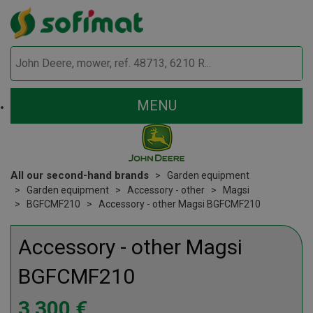
MENU
All our second-hand brands
Garden equipment
Garden equipment
Accessory - other
Magsi
BGFCMF210
Accessory - other Magsi BGFCMF210
Accessory - other
Magsi
BGFCMF210
3 300
€